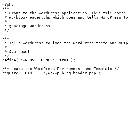
<?php

/**

 * Front to the WordPress application. This file doesn't do anything, but loads

 * wp-blog-header.php which does and tells WordPress to load the theme.

 *

 * @package WordPress

 */

/**

 * Tells WordPress to load the WordPress theme and output it.

 *

 * @var bool

 */

define( 'WP_USE_THEMES', true );

/** Loads the WordPress Environment and Template */
